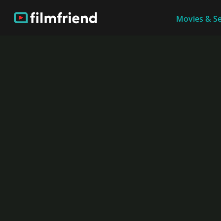
Movies & Se