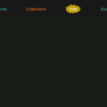
ries
Collections
Do