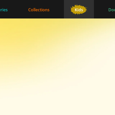
ries
Collections
Do