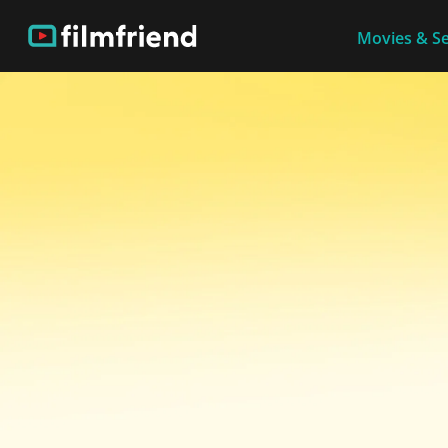
Movies & Se