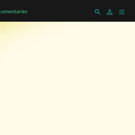
cumentaries