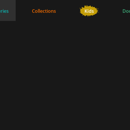
ries
Collections
Do