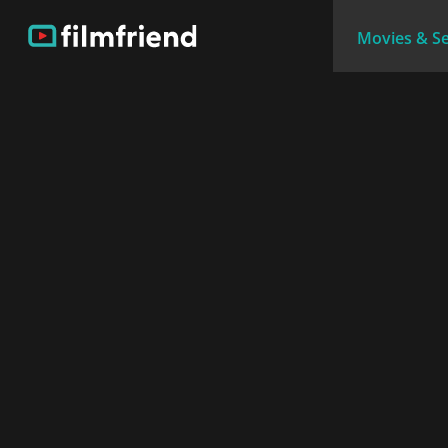
Movies & Se